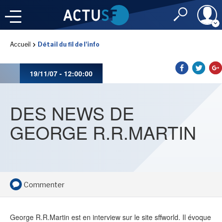
Identifiant
Accueil
Détail du fil de l'info
À LA
UNE
LE FIL DE L'
INFO
19/11/07 - 12:00:00
Mot de passe
NOS
RUBRIQUES
DES NEWS DE
Rester connec
GEORGE R.R.MARTIN
CONNEXION
LES UTOPIALES 2025
J'ai oublié mon m
Commenter
Toujours pas inscri
IMAGINALES 2026
George R.R.Martin est en interview sur le site sffworld. Il évoque