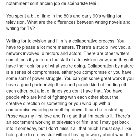
notamment sont ancien job de scénariste télé :
You spent a bit of time in the 80's and early 90's writing for
television. What are the differences between writing novels and
writing for TV?
SENSE OF WONDER
Writing for television and film is a collaborative process. You
have to please a lot more masters. There's a studio involved, a
network involved, directors and actors. There are other writers
sometimes if you're on the staff of a television show, and they all
have their opinions of what you're doing. Collaboration by nature
CINÉMA ET SÉRIES
is a series of compromises, either you compromise or you have
some sort of power struggle. You can get some great work if you
have a good partnership there and people kind of feeding off
each other, but a lot of times you don't have that. You have
people who are kind of fighting with each other about the
creative direction or something or you wind up with a
LES ACTUALITÉS DE J.R.R. TOLKIEN
compromise watering something down. It can be frustrating.
Prose was my first love and I'm glad that I'm back to it. There's
an excitement working in television or film, and I may get back
into it someday, but I don't miss it all that much I must say. I like
being able to do my stuff without having to worry about what the