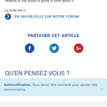
network or the studio is going to think about it
LE MOT DES ÉDITIONS ACTUSF
La suite est
là
EN SAVOIR PLUS SUR NOTRE FORUM
VOIR TOUTES LES RUBRIQUES
PARTAGER CET ARTICLE
BD
JEUNESSE
QU'EN PENSEZ-VOUS ?
Authentification
, Vous devez être connecté pour ajouter des
×
LIVRE
FILM
commentaires.